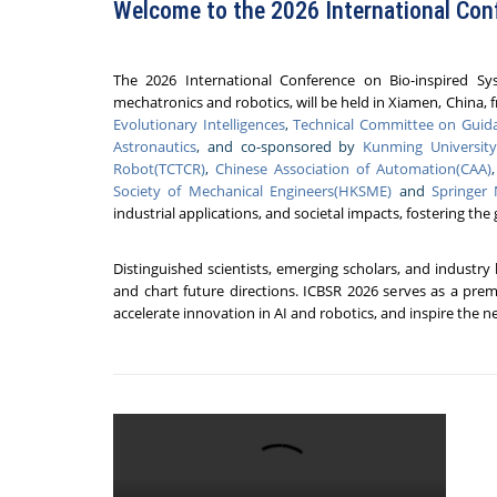
Welcome to the 2026 International Con
The 2026 International Conference on Bio-inspired Sy
mechatronics and robotics, will be held in
Xiamen, China, f
Evolutionary Intelligences
,
Technical Committee on Guida
Astronautics
, and co-sponsored by
Kunming Universit
Robot(TCTCR)
,
Chinese Association of Automation(CAA)
Society of Mechanical Engineers(HKSME)
and
Springer
industrial applications, and societal impacts, fostering the
Distinguished scientists, emerging scholars, and industry
and chart future directions. ICBSR 2026 serves as a prem
accelerate innovation in AI and robotics, and inspire the 