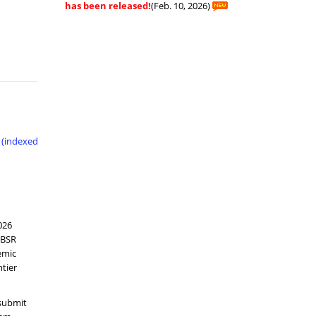
has been released!
(Feb. 10, 2026)
 (indexed
026
CBSR
emic
tier
 submit