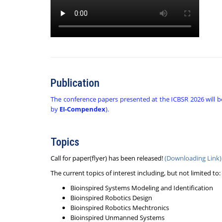
Publication
The conference papers presented at the ICBSR 2026 will b
by
EI-Compendex
).
Topics
Call for paper(flyer) has been released!
(Downloading Link)
The current topics of interest including, but not limited to:
Bioinspired Systems Modeling and Identification
Bioinspired Robotics Design
Bioinspired Robotics Mechtronics
Bioinspired Unmanned Systems