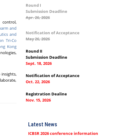
Round I
Submission Deadline
Apr. 26, 2026
 control,
Swarm and
Notification of Acceptance
utics and
May 26, 2026
on Tri-Co
ng Kong
Round II
hnologies,
Submission Deadline
Sept. 18, 2026
insights,
Notification of Acceptance
laborate,
Oct. 22, 2026
Registration Dealine
Nov. 15, 2026
Latest News
ICBSR 2026 conference information