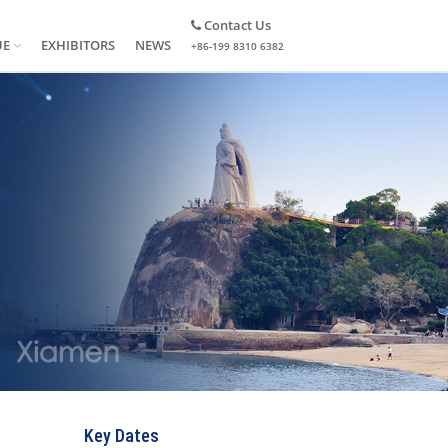
Contact Us
UE
EXHIBITORS
NEWS
+86-199 8310 6382
Key Dates