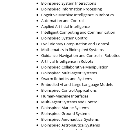
Bioinspired System Interactions
Bioinspired Information Processing
Cognitive Machine Intelligence in Robotics
Automation and Control
Applied Artificial Intelligence
Intelligent Computing and Communication
Bioinspired System Control
Evolutionary Computation and Control
Mathematics in Bioinspired Systems
Guidance, Navigation and Control in Robotics
Artificial Intelligence in Robots
Bioinspired Collaborative Manipulation
Bioinspired Multi-agent Systems
Swarm Robotics and Systems
Embodied AI and Large Language Models
Bioinspired Control Applications
Human-Machine Interfaces
Multi-Agent Systems and Control
Bioinspired Marine Systems
Bioinspired Ground Systems
Bioinspired Aeronautical Systems
Bioinspired Astronautical Systems