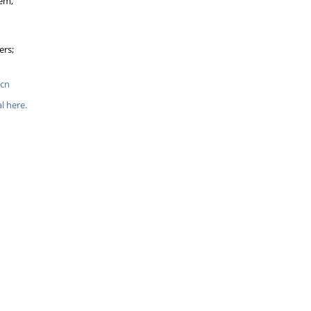
tem,
ers;
.cn
l here.