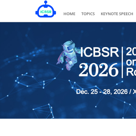
HOME
TOPICS
KEYNOTE SPEECH