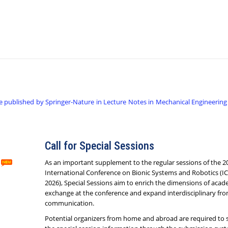
e published by Springer-Nature in Lecture Notes in Mechanical Engineering
Call for Special Sessions
As an important supplement to the regular sessions of the 2
International Conference on Bionic Systems and Robotics (I
2026), Special Sessions aim to enrich the dimensions of acad
exchange at the conference and expand interdisciplinary fron
communication.
Potential organizers from home and abroad are required to