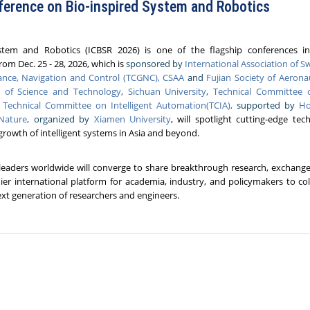
ference on Bio-inspired System and Robotics
stem and Robotics (ICBSR 2026) is one of the flagship conferences in
rom Dec. 25 - 28, 2026, which is
sponsored by
International Association of 
nce, Navigation and Control (TCGNC), CSAA
and
Fujian Society of Aerona
y of Science and Technology
,
Sichuan University
,
Technical Committee 
,
Technical Committee on Intelligent Automation(TCIA),
supported by
Ho
 Nature
, organized by
Xiamen University
, will spotlight cutting-edge tec
 growth of intelligent systems in Asia and beyond.
 leaders worldwide will converge to share breakthrough research, exchange 
ier international platform for academia, industry, and policymakers to col
next generation of researchers and engineers.