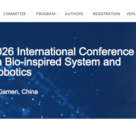
COMMITTEE
PROGRAM
AUTHORS
REGISTRATION
VEN