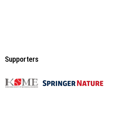
Supporters