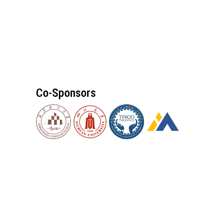
Co-Sponsors