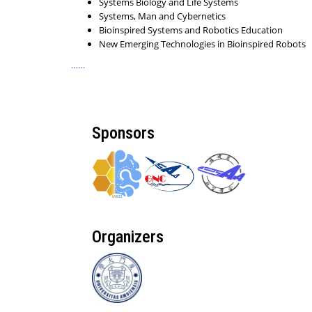
Systems Biology and Life Systems
Systems, Man and Cybernetics
Bioinspired Systems and Robotics Education
New Emerging Technologies in Bioinspired Robots
……
Sponsors
Organizers