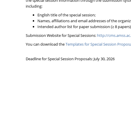
the special session information through the submission sys
including:
English title of the special session;
Names, affiliations and email addresses of the organiz
Intended author list for paper submission (≥ 8 papers)
Submission Website for Special Sessions:
http://cms.amss.ac
You can download the
Templates for Special Session Proposa
Deadline for Special Session Proposals: July 30, 2026